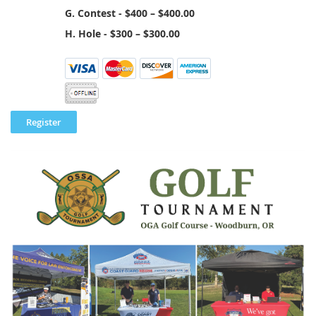
G. Contest - $400 – $400.00
H. Hole - $300 – $300.00