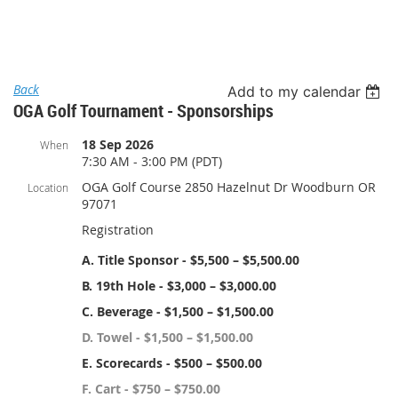
Log in
Back
Add to my calendar
OGA Golf Tournament - Sponsorships
18 Sep 2026
When
7:30 AM - 3:00 PM (PDT)
OGA Golf Course 2850 Hazelnut Dr Woodburn OR
Location
97071
Registration
A. Title Sponsor - $5,500 – $5,500.00
B. 19th Hole - $3,000 – $3,000.00
C. Beverage - $1,500 – $1,500.00
D. Towel - $1,500 – $1,500.00
E. Scorecards - $500 – $500.00
F. Cart - $750 – $750.00